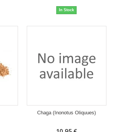
In Stock
Chaga (Inonotus Oliquues)
10,95 €