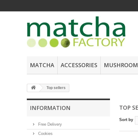
MATCHA
ACCESSORIES
MUSHROOM
Top sellers
TOP S
INFORMATION
Sort by
Free Delivery
Cookies