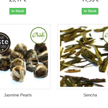
In Stock
In Stock
Jasmine Pearls
Sencha