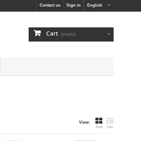
Contact us
Sign in
English
Cart
(empty)
View:
Grid
List