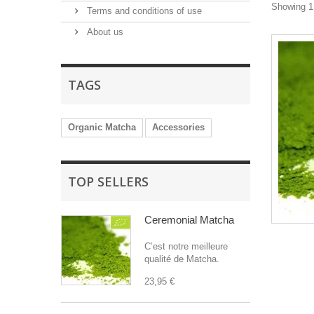
Showing 1 
Terms and conditions of use
About us
TAGS
Organic Matcha
Accessories
TOP SELLERS
Ceremonial Matcha
C’est notre meilleure
qualité de Matcha.
23,95 €