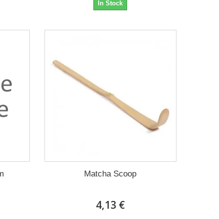
In Stock
m
Matcha Scoop
4,13 €