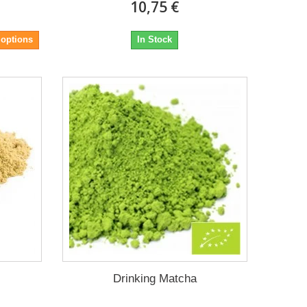
10,75 €
 options
In Stock
s
Drinking Matcha