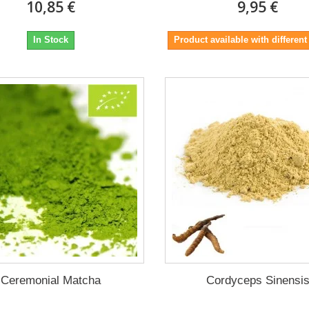
10,85 €
9,95 €
In Stock
Product available with different
Ceremonial Matcha
Cordyceps Sinensi