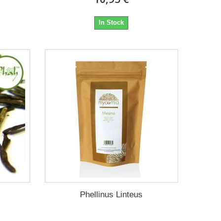
In Stock
Phellinus Linteus