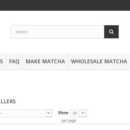
S
FAQ
MAKE MATCHA
WHOLESALE MATCHA
ELLERS
Show
--
20
per page