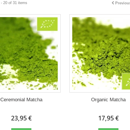
- 20 of 31 items
Previou
Ceremonial Matcha
Organic Matcha
23,95 €
17,95 €