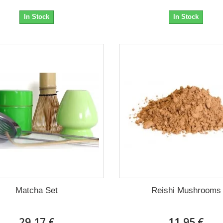
In Stock
In Stock
Matcha Set
Reishi Mushrooms
29,17 €
11,95 €