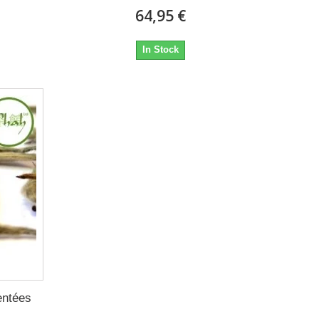
64,95 €
In Stock
entées