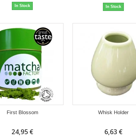
In Stock
In Stock
First Blossom
Whisk Holder
24,95 €
6,63 €