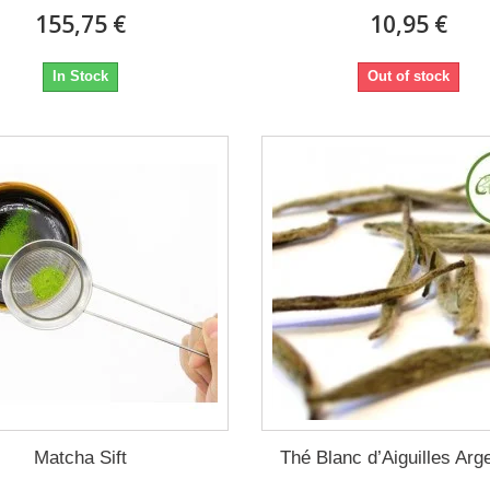
155,75 €
10,95 €
In Stock
Out of stock
Matcha Sift
Thé Blanc d’Aiguilles Arg