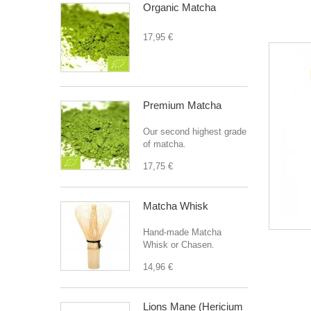
Organic Matcha
17,95 €
Premium Matcha
Our second highest grade
of matcha.
17,75 €
Matcha Whisk
Hand-made Matcha
Whisk or Chasen.
14,96 €
Lions Mane (Hericium