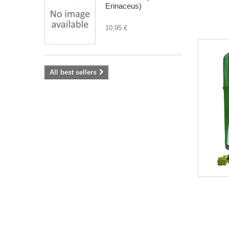
Erinaceus)
10,95 €
All best sellers