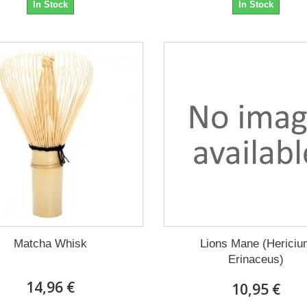
In Stock
In Stock
Matcha Whisk
Lions Mane (Hericiu
Erinaceus)
14,96 €
10,95 €