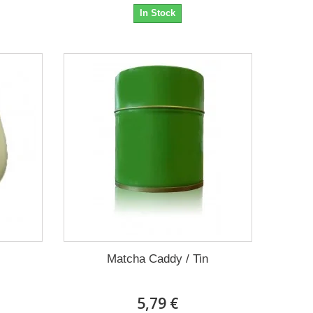
In Stock
Matcha Caddy / Tin
5,79 €