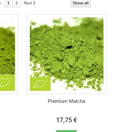
s
1
2
Next
Show all
Premium Matcha
17,75 €