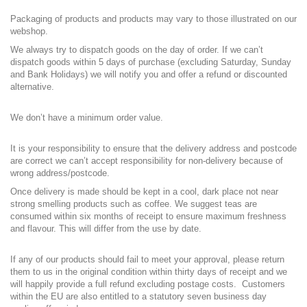
Packaging of products and products may vary to those illustrated on our
webshop.
We always try to dispatch goods on the day of order. If we can’t
dispatch goods within 5 days of purchase (excluding Saturday, Sunday
and Bank Holidays) we will notify you and offer a refund or discounted
alternative.
We don’t have a minimum order value.
It is your responsibility to ensure that the delivery address and postcode
are correct we can’t accept responsibility for non-delivery because of
wrong address/postcode.
Once delivery is made should be kept in a cool, dark place not near
strong smelling products such as coffee. We suggest teas are
consumed within six months of receipt to ensure maximum freshness
and flavour. This will differ from the use by date.
If any of our products should fail to meet your approval, please return
them to us in the original condition within thirty days of receipt and we
will happily provide a full refund excluding postage costs. Customers
within the EU are also entitled to a statutory seven business day