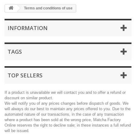
Terms and conditions of use
INFORMATION
TAGS
TOP SELLERS
If a product is unavailable we will contact you and to offer a refund or
discount on similar product.
We will notify you of any prices changes before dispatch of goods. We
will always do our best to maintain any prices offered to you. Due to the
automated nature of our transactions, in the case of any transaction
where a product has been sold at the wrong price, Matcha Factory
Online reserves the right to decline sale; in these instances a full refund
will be issued.