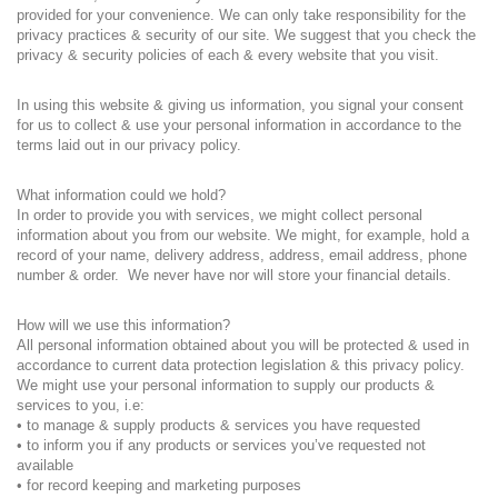
provided for your convenience. We can only take responsibility for the
privacy practices & security of our site. We suggest that you check the
privacy & security policies of each & every website that you visit.
In using this website & giving us information, you signal your consent
for us to collect & use your personal information in accordance to the
terms laid out in our privacy policy.
What information could we hold?
In order to provide you with services, we might collect personal
information about you from our website. We might, for example, hold a
record of your name, delivery address, address, email address, phone
number & order. We never have nor will store your financial details.
How will we use this information?
All personal information obtained about you will be protected & used in
accordance to current data protection legislation & this privacy policy.
We might use your personal information to supply our products &
services to you, i.e:
• to manage & supply products & services you have requested
• to inform you if any products or services you’ve requested not
available
• for record keeping and marketing purposes