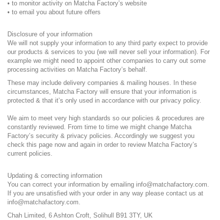
• to monitor activity on Matcha Factory’s website
• to email you about future offers
Disclosure of your information
We will not supply your information to any third party expect to provide
our products & services to you (we will never sell your information). For
example we might need to appoint other companies to carry out some
processing activities on Matcha Factory’s behalf.
These may include delivery companies & mailing houses. In these
circumstances, Matcha Factory will ensure that your information is
protected & that it’s only used in accordance with our privacy policy.
We aim to meet very high standards so our policies & procedures are
constantly reviewed. From time to time we might change Matcha
Factory’s security & privacy policies. Accordingly we suggest you
check this page now and again in order to review Matcha Factory’s
current policies.
Updating & correcting information
You can correct your information by emailing info@matchafactory.com.
If you are unsatisfied with your order in any way please contact us at
info@matchafactory.com.
Chah Limited, 6 Ashton Croft, Solihull B91 3TY, UK