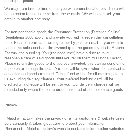
cooling off period.
We may from time to time e-mail you with promotional offers. There will
be an option to unsubscribe from these mails. We will never sell your
details to another company.
For non-perishable goods the Consumer Protection (Distance Selling)
Regulations 2000 apply, and provide you with a seven day cancellation
time. Please inform us in writing, either by post or email. If you wish to
cancel the sales contract the ownership of the goods reverts to Matcha
Factory (the supplier). You (the consumer) have a duty to take
reasonable care of said goods until you return them to Matcha Factory.
Please return the goods to the address provided; this can be done either
in person or through the post. A refund will be given when the contract is
cancelled and goods returned. This refund will be for all monies paid to
us excluding delivery charges. Your prefered banking card will be
credited or a cheque will be sent to you. Our delivery charges will be
refunded only where the entire order consisted of non-perishable goods.
Privacy
Matcha Factory takes the privacy of all its customers & website users
very seriously & takes great care to protect your information.
Please note, Matcha Factory’s website contains links to other websites