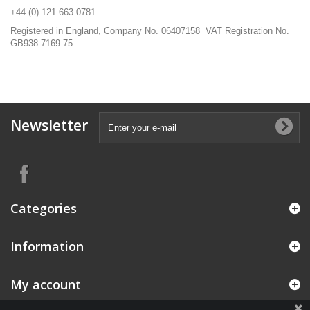
+44 (0) 121 663 0781
Registered in England, Company No. 06407158 VAT Registration No.
GB938 7169 75.
Newsletter
Categories
Information
My account