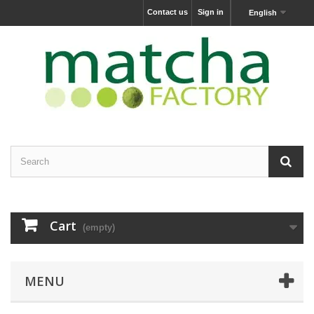
Contact us
Sign in
English
Cart
(empty)
MENU