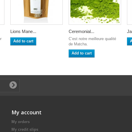
Lions Mane...
Ceremonial...
Ja
r
C’est notre meilleure qualité
Add to cart
A
de Matcha.
Add to cart
My account
My orders
My credit slips