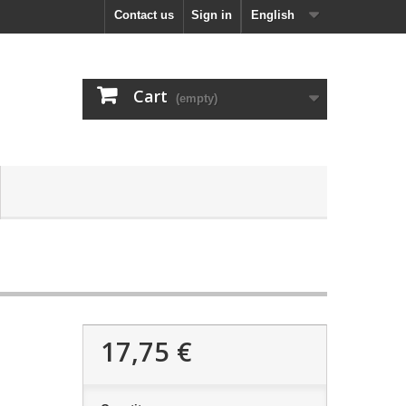
Contact us
Sign in
English
Cart
(empty)
17,75 €