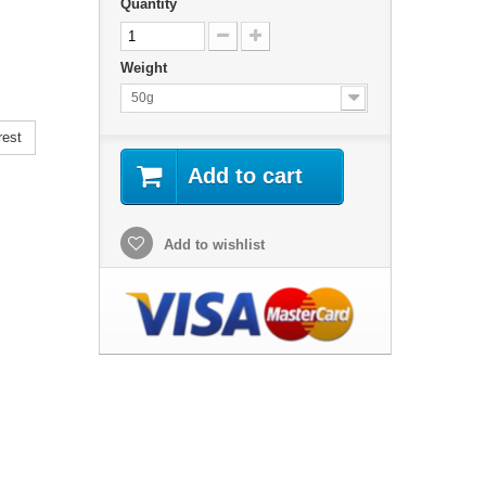
Quantity
Weight
50g
rest
Add to cart
Add to wishlist