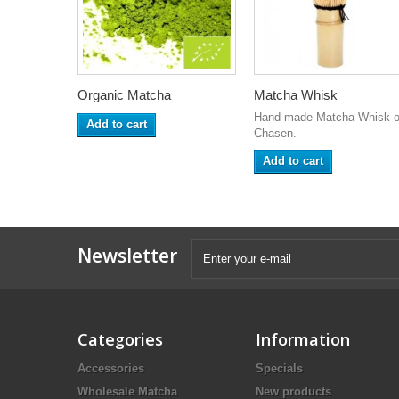
Organic Matcha
Matcha Whisk
Hand-made Matcha Whisk o
Add to cart
Chasen.
Add to cart
Newsletter
Categories
Information
Accessories
Specials
Wholesale Matcha
New products