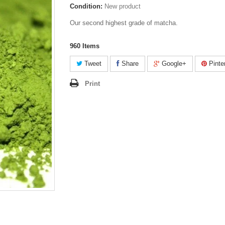
Condition:
New product
Our second highest grade of matcha.
960
Items
Tweet
Share
Google+
Pinte
Print