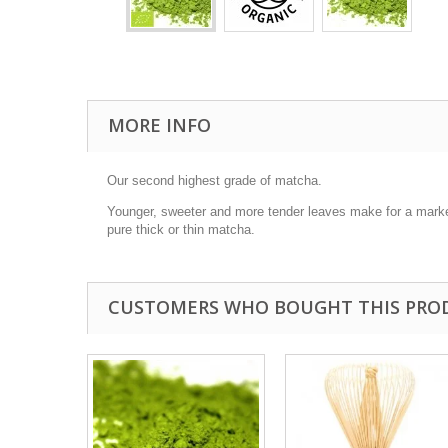
MORE INFO
Our second highest grade of matcha.
Younger, sweeter and more tender leaves make for a markedl
pure thick or thin matcha.
CUSTOMERS WHO BOUGHT THIS PRO