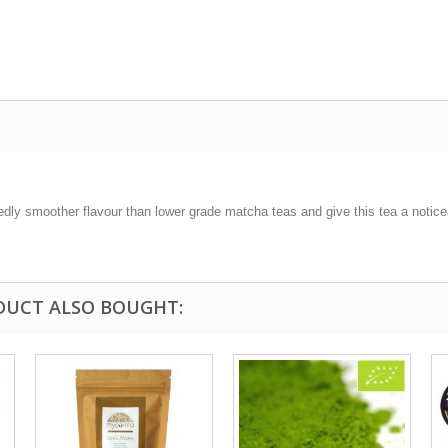
y smoother flavour than lower grade matcha teas and give this tea a noticeab
DUCT ALSO BOUGHT: