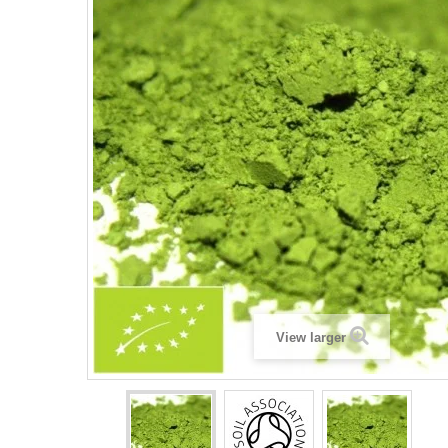
View larger