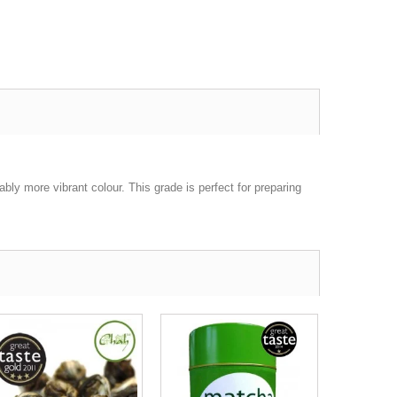
ly more vibrant colour. This grade is perfect for preparing