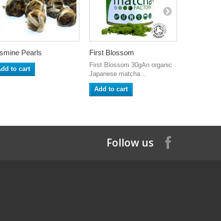
smine Pearls
First Blossom
Whisk Hol
First Blossom 30gAn organic
dd to cart
Add to ca
Japanese matcha...
Add to cart
Follow us