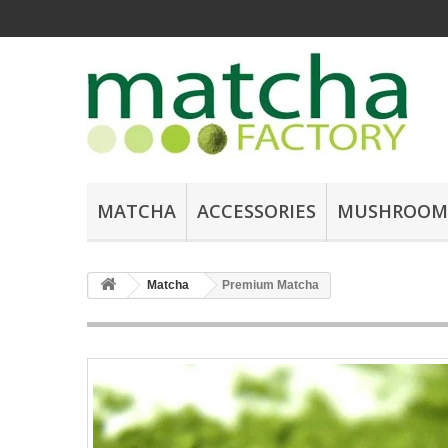
MATCHA
ACCESSORIES
MUSHROOM
Matcha
Premium Matcha