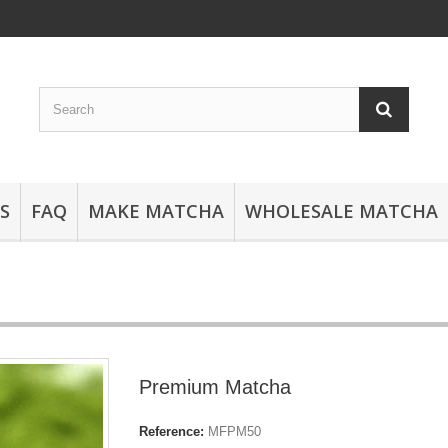
S
FAQ
MAKE MATCHA
WHOLESALE MATCHA
Premium Matcha
Reference:
MFPM50