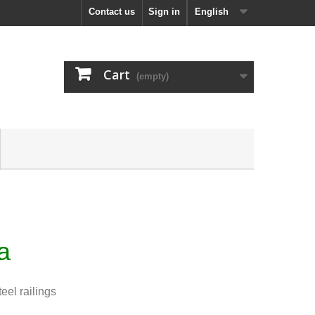
Contact us
Sign in
English
Cart
(empty)
ha