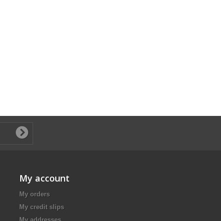
My account
My orders
My credit slips
My addresses