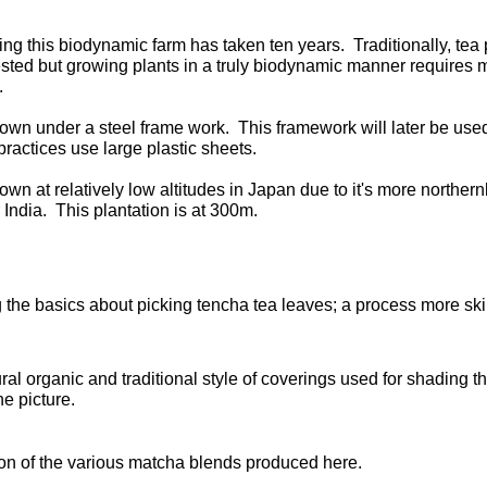
ng this biodynamic farm has taken ten years. Traditionally, tea 
sted but growing plants in a truly biodynamic manner requires muc
t.
rown under a steel frame work. This framework will later be used 
ractices use large plastic sheets.
rown at relatively low altitudes in Japan due to it's more norther
 India. This plantation is at 300m.
 the basics about picking tencha tea leaves; a process more skil
ral organic and traditional style of coverings used for shading t
the picture.
on of the various matcha blends produced here.