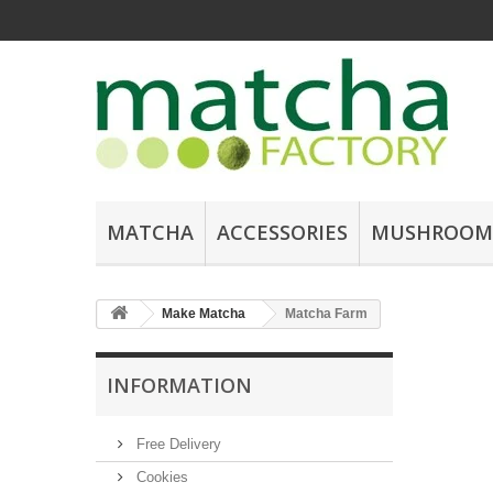
MATCHA
ACCESSORIES
MUSHROOM
Make Matcha
Matcha Farm
INFORMATION
Free Delivery
Cookies