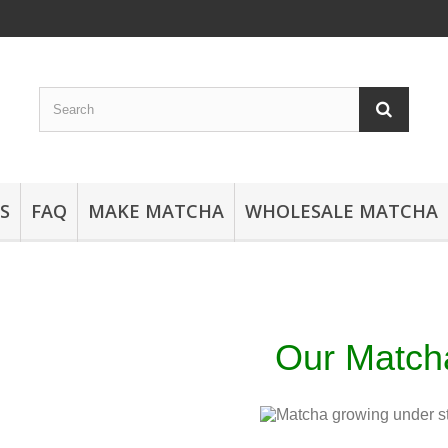
S
FAQ
MAKE MATCHA
WHOLESALE MATCHA
Our Matc