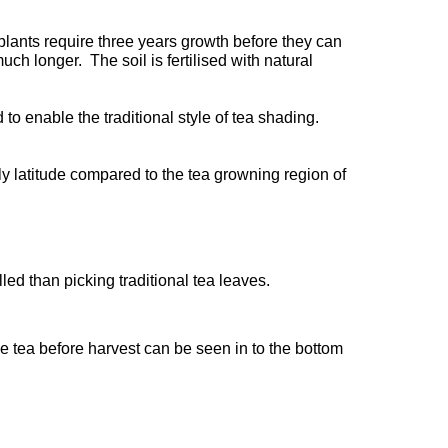
plants require three years growth before they can
h longer. The soil is fertilised with natural
to enable the traditional style of tea shading.
nly latitude compared to the tea growning region of
led than picking traditional tea leaves.
he tea before harvest can be seen in to the bottom