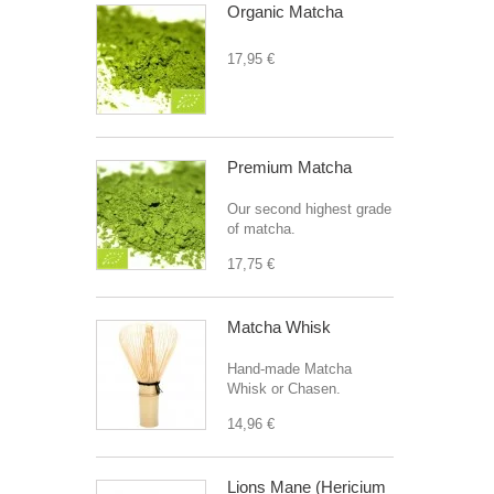
Organic Matcha
17,95 €
Premium Matcha
Our second highest grade
of matcha.
17,75 €
Matcha Whisk
Hand-made Matcha
Whisk or Chasen.
14,96 €
Lions Mane (Hericium