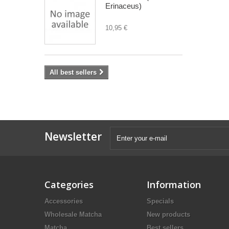
Erinaceus)
10,95 €
All best sellers
Newsletter
Categories
Information
Accessories
Specials
Wholesale Matcha
New products
Matcha
Best sellers