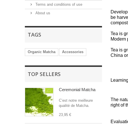
Terms and conditions of use
Developi
About us
be harve
compos
TAGS
Tea is g
Modern p
Tea is g
Organic Matcha
Accessories
China or
TOP SELLERS
Learning
Ceremonial Matcha
The natu
C’est notre meilleure
right of 
qualité de Matcha.
23,95 €
Evaluati