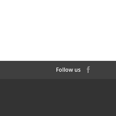
Follow us