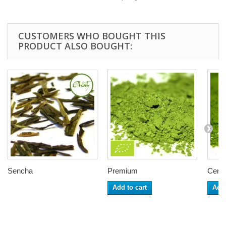
CUSTOMERS WHO BOUGHT THIS
PRODUCT ALSO BOUGHT:
Sencha
Premium
Cerem
Add to cart
Add 