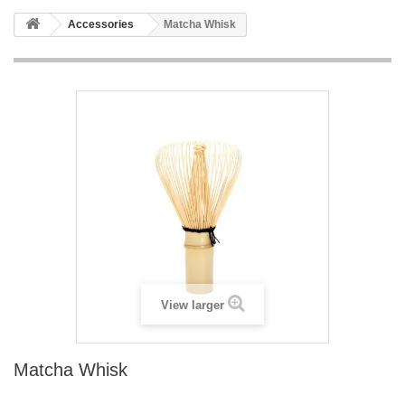
Accessories
Matcha Whisk
View larger
Matcha Whisk