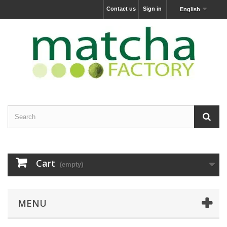
Contact us
Sign in
English
Cart
(empty)
MENU