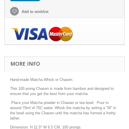
Add to wishlist
MORE INFO
Hand-made Matcha Whisk or Chasen.
This 100 prong Chasen is made from bamboo and designed to
ensure that you get the best from your matcha.
Place your Matcha powder in Chawan or tea bowl. Pour in
around 70ml of 75C water. Whisk the matcha by writing a “W” in
the bowl using the Chasen until the matcha has formed a frothy
lather.
Dimension: H 11.5* W 6.5 CM, 100 prongs.