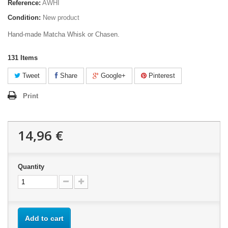
Reference:
AWHI
Condition:
New product
Hand-made Matcha Whisk or Chasen.
131
Items
Tweet
Share
Google+
Pinterest
Print
14,96 €
Quantity
Add to cart