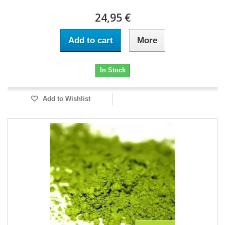
24,95 €
Add to cart
More
In Stock
Add to Wishlist