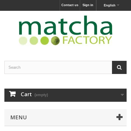
Contact us
Sign in
English
Cart
(empty)
MENU