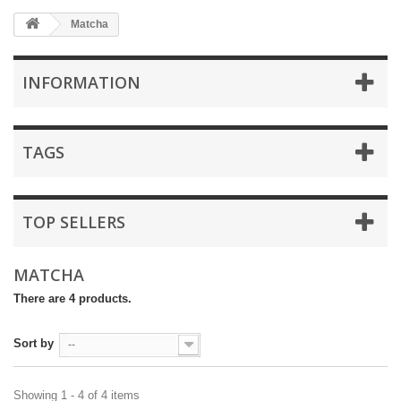
Matcha
INFORMATION
TAGS
TOP SELLERS
MATCHA
There are 4 products.
Sort by
--
Showing 1 - 4 of 4 items