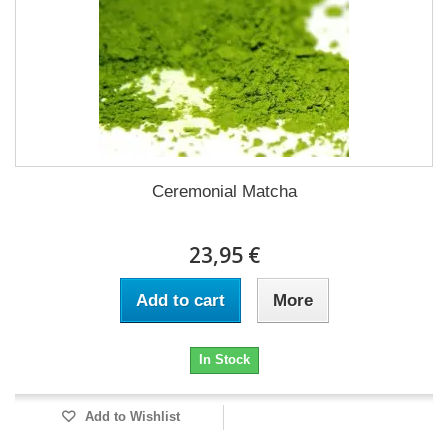
Ceremonial Matcha
23,95 €
Add to cart
More
In Stock
Add to Wishlist