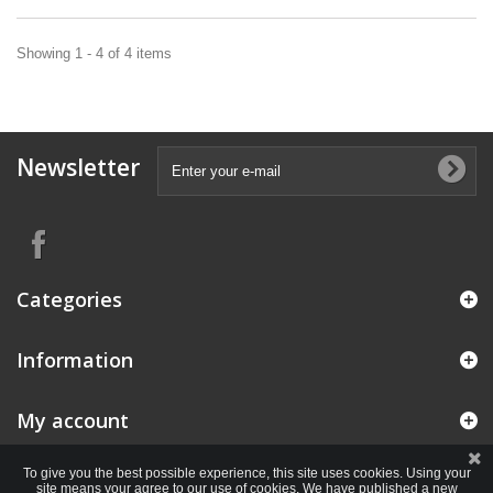
Showing 1 - 4 of 4 items
Newsletter
Categories
Information
My account
To give you the best possible experience, this site uses cookies. Using your
site means your agree to our use of cookies. We have published a new