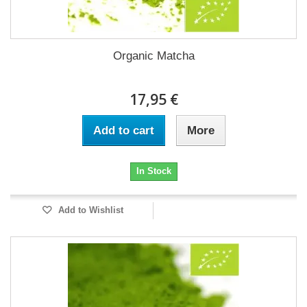
Organic Matcha
17,95 €
Add to cart
More
In Stock
Add to Wishlist