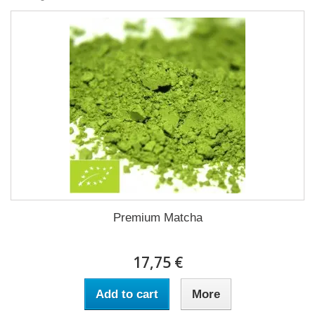
Premium Matcha
17,75 €
Add to cart
More