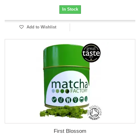
In Stock
Add to Wishlist
First Blossom