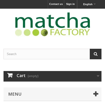
Contact us
Sign in
English
Cart
(empty)
MENU