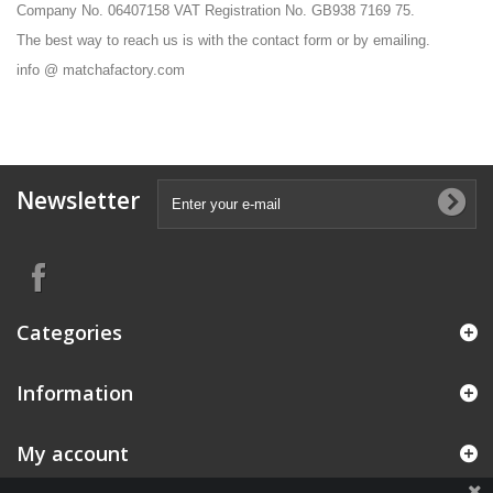
Company No. 06407158 VAT Registration No. GB938 7169 75.
The best way to reach us is with the contact form or by emailing.
info @ matchafactory.com
Newsletter
Categories
Information
My account