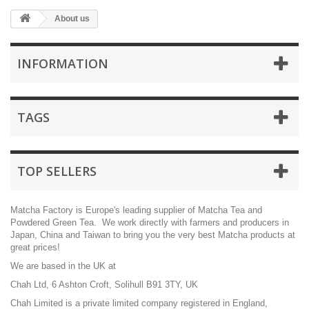
About us
INFORMATION
TAGS
TOP SELLERS
Matcha Factory is Europe's leading supplier of Matcha Tea and
Powdered Green Tea. We work directly with farmers and producers in
Japan, China and Taiwan to bring you the very best Matcha products at
great prices!
We are based in the UK at
Chah Ltd, 6 Ashton Croft, Solihull B91 3TY, UK
Chah Limited is a private limited company registered in England,