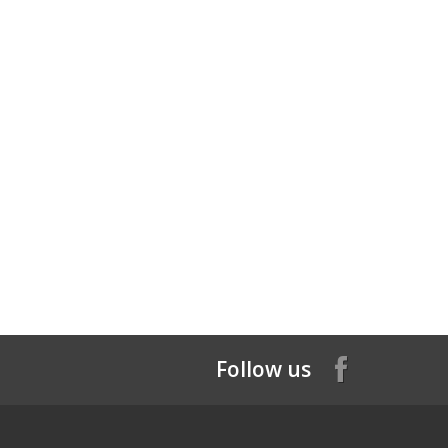
Follow us