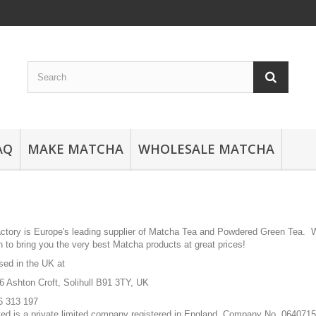
AQ
MAKE MATCHA
WHOLESALE MATCHA
tory is Europe's leading supplier of Matcha Tea and Powdered Green Tea. We
 to bring you the very best Matcha products at great prices!
sed in the UK at
6 Ashton Croft, Solihull B91 3TY, UK
6 313 197
ted is a private limited company registered in England, Company No. 064071