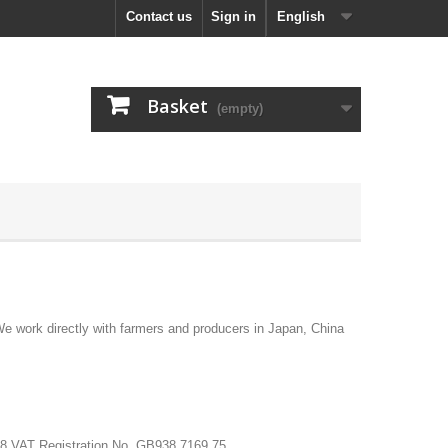
Contact us
Sign in
English
Basket
(empty)
 work directly with farmers and producers in Japan, China
58 VAT Registration No. GB938 7169 75.