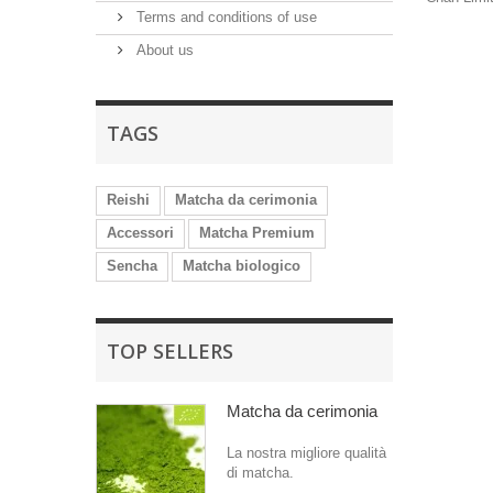
Terms and conditions of use
About us
TAGS
Reishi
Matcha da cerimonia
Accessori
Matcha Premium
Sencha
Matcha biologico
TOP SELLERS
Matcha da cerimonia
La nostra migliore qualità
di matcha.