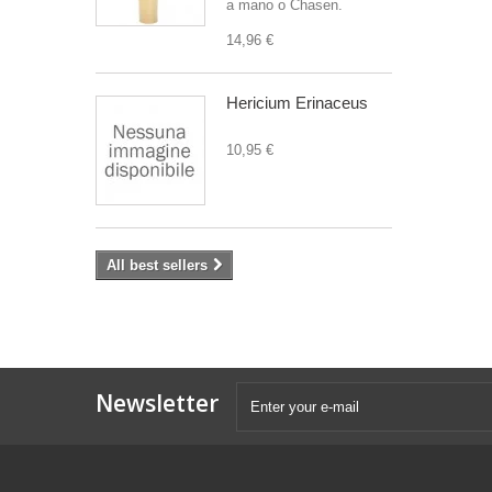
a mano o Chasen.
14,96 €
Hericium Erinaceus
10,95 €
All best sellers
Newsletter