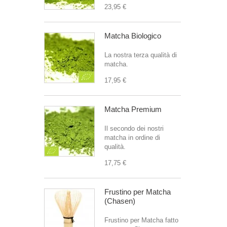
23,95 €
Matcha Biologico
La nostra terza qualità di
matcha.
17,95 €
Matcha Premium
Il secondo dei nostri
matcha in ordine di
qualità.
17,75 €
Frustino per Matcha
(Chasen)
Frustino per Matcha fatto