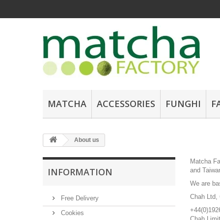
MATCHA
ACCESSORIES
FUNGHI
F
About us
Matcha Fac
INFORMATION
and Taiwan
We are ba
Chah Ltd, 
Free Delivery
+44(0)192
Cookies
Chah Limi