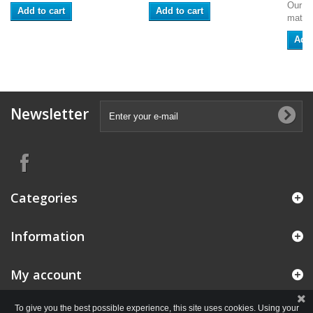
Our se
Add to cart
Add to cart
match
Add 
Newsletter
Categories
Information
My account
To give you the best possible experience, this site uses cookies. Using your