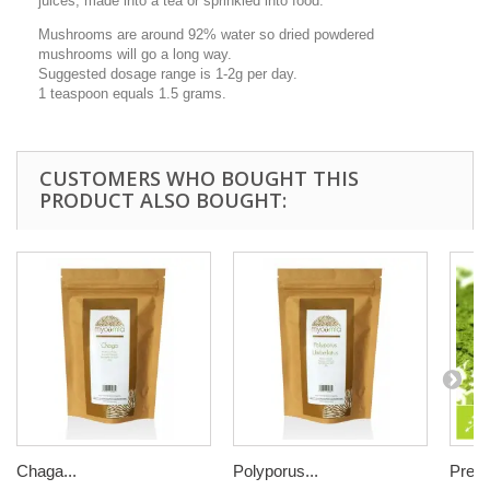
juices, made into a tea or sprinkled into food.
Mushrooms are around 92% water so dried powdered
mushrooms will go a long way.
Suggested dosage range is 1-2g per day.
1 teaspoon equals 1.5 grams.
CUSTOMERS WHO BOUGHT THIS
PRODUCT ALSO BOUGHT:
Chaga...
Polyporus...
Prem