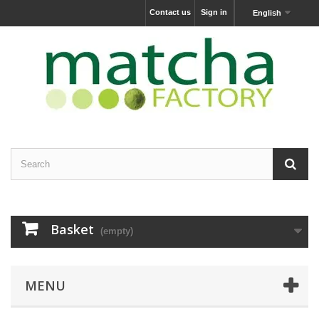
Contact us
Sign in
English
Basket
(empty)
MENU