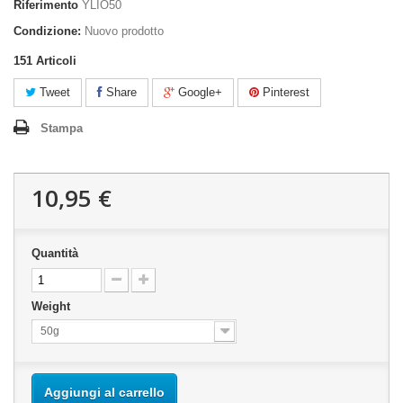
Riferimento
YLIO50
Condizione:
Nuovo prodotto
151
Articoli
Tweet
Share
Google+
Pinterest
Stampa
10,95 €
Quantità
Weight
50g
Aggiungi al carrello