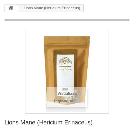
Lions Mane (Hericium Erinaceus)
Visualizza
ingrandito
Lions Mane (Hericium Erinaceus)