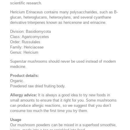
scientific research.
Hericium Erinaceus contains many polysaccharides, such as B-
glucan, heteroglucans, heteroxylans, and several cyanthane
derivative triterpenes known as hericenone and erinacine.
Division: Basidiomycota
Class: Agaricomycetes
Order: Russulales
Family: Hericiaceae
Genus: Hericium
Superstar mushrooms should never be used instead of modern
medicine.
Product details:
Organic.
Powdered raw dried fruiting body.
Allergy advice:
It is always a good idea to try new foods in
small amounts to ensure that it right for you. Some mushrooms
can produce allergic reactions, so we suggest that you don’t
consume too much the first time you try them.
Usage
Our mushroom powders can be mixed in a superfood smoothie,