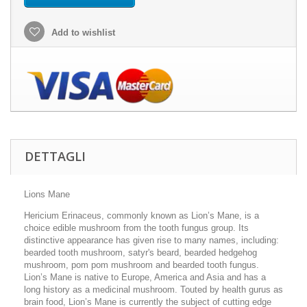
Add to wishlist
DETTAGLI
Lions Mane
Hericium Erinaceus, commonly known as Lion’s Mane, is a
choice edible mushroom from the tooth fungus group. Its
distinctive appearance has given rise to many names, including:
bearded tooth mushroom, satyr's beard, bearded hedgehog
mushroom, pom pom mushroom and bearded tooth fungus.
Lion’s Mane is native to Europe, America and Asia and has a
long history as a medicinal mushroom. Touted by health gurus as
brain food, Lion’s Mane is currently the subject of cutting edge