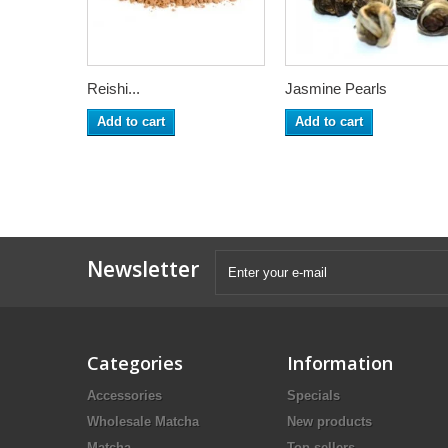
Reishi...
Jasmine Pearls
Add to cart
Add to cart
Newsletter
Categories
Information
Accessories
Specials
Wholesale Matcha
New products
Matcha
Top sellers