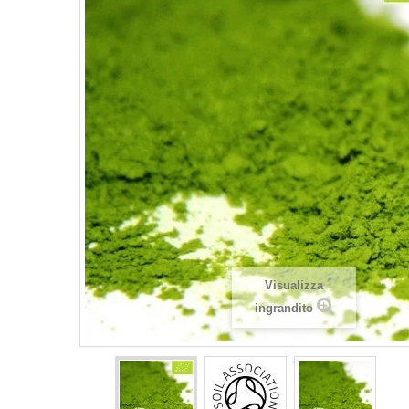
Visualizza
ingrandito