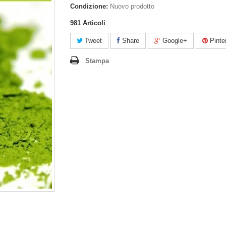
Condizione:
Nuovo prodotto
981
Articoli
Tweet
Share
Google+
Pinte
Stampa