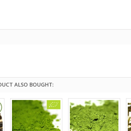
DUCT ALSO BOUGHT: