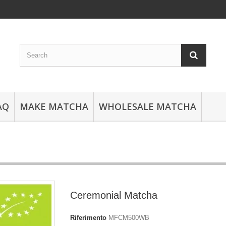
AQ
MAKE MATCHA
WHOLESALE MATCHA
Ceremonial Matcha
Riferimento
MFCM500WB