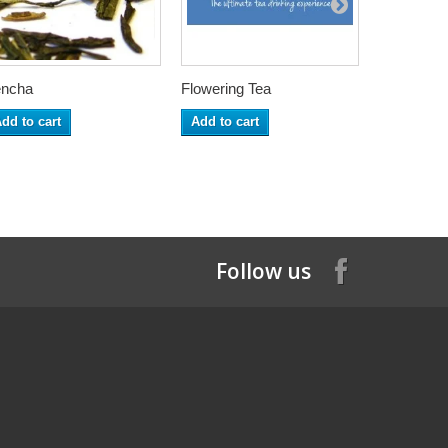
ncha
Flowering Tea
Matcha Ca
dd to cart
Add to cart
Add to ca
Follow us