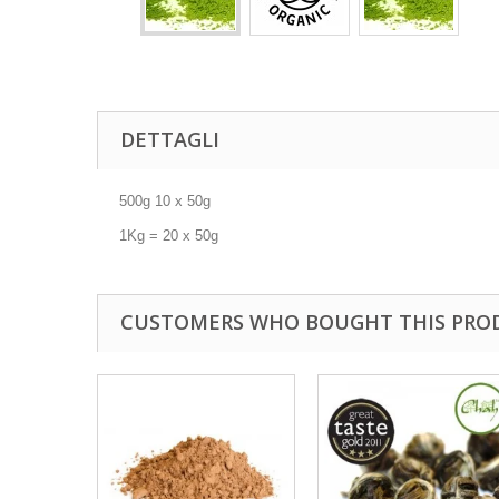
DETTAGLI
500g 10 x 50g
1Kg = 20 x 50g
CUSTOMERS WHO BOUGHT THIS PRO