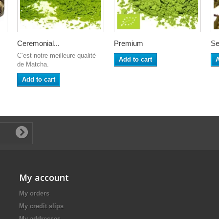
Ceremonial...
Premium
Se
C’est notre meilleure qualité
Add to cart
A
de Matcha.
Add to cart
My account
My orders
My credit slips
My addresses