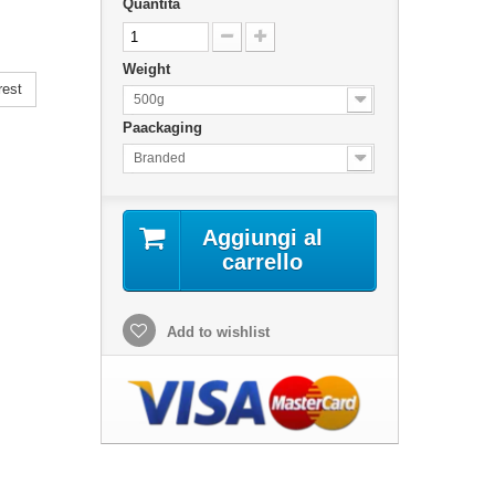
Quantità
Weight
rest
500g
Paackaging
Branded
Aggiungi al
carrello
Add to wishlist