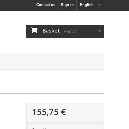
Contact us
Sign in
English
Basket
(empty)
155,75 €