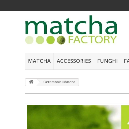
MATCHA
ACCESSORIES
FUNGHI
F
Ceremonial Matcha