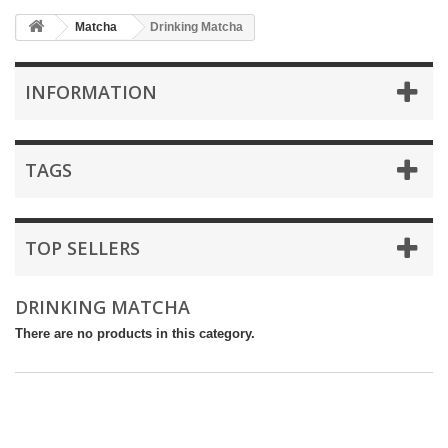
Matcha
Drinking Matcha
INFORMATION
TAGS
TOP SELLERS
DRINKING MATCHA
There are no products in this category.