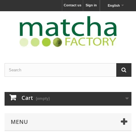
Contact us
Sign in
English
Cart
(empty)
MENU