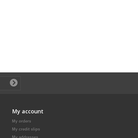
My account
My orders
My credit slips
My addresses