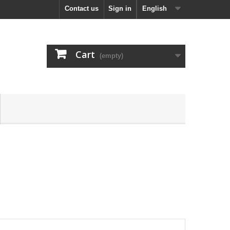
Contact us
Sign in
English
Cart
(empty)