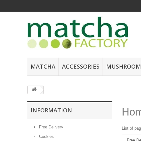
MATCHA
ACCESSORIES
MUSHROOM
Ho
INFORMATION
Free Delivery
List of pa
Cookies
Free De