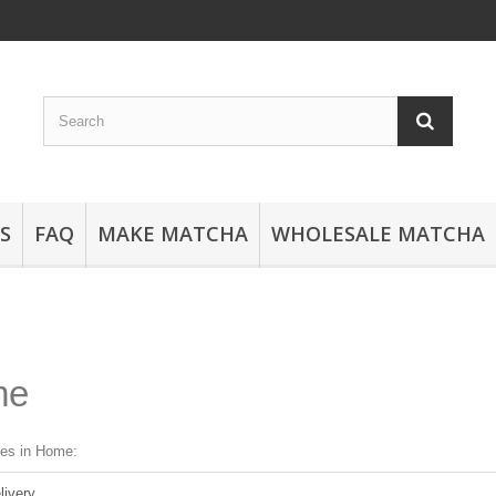
S
FAQ
MAKE MATCHA
WHOLESALE MATCHA
me
ges in Home:
livery