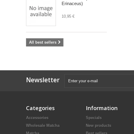
Erinaceus)
10,95 €
All best sellers
Newsletter
Categories
Information
Accessories
Specials
Wholesale Matcha
New products
Matcha
Best sellers