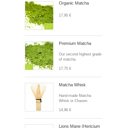
Organic Matcha
17,95 €
Premium Matcha
Our second highest grade
of matcha.
17,75 €
Matcha Whisk
Hand-made Matcha
Whisk or Chasen.
14,96 €
Lions Mane (Hericium