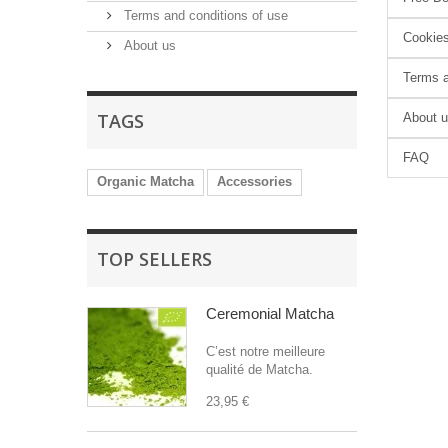
Terms and conditions of use
Cookie
About us
Terms a
TAGS
About 
FAQ
Organic Matcha
Accessories
TOP SELLERS
Ceremonial Matcha
C’est notre meilleure
qualité de Matcha.
23,95 €