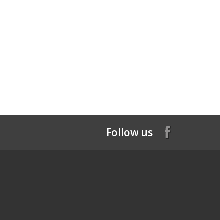
Follow us