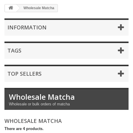
Wholesale Matcha
INFORMATION
TAGS
TOP SELLERS
Wholesale Matcha
Wholesale or bulk orders of matcha
WHOLESALE MATCHA
There are 4 products.