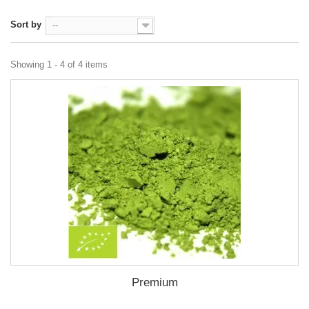
Sort by
--
Showing 1 - 4 of 4 items
Premium