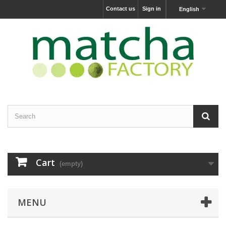
Contact us
Sign in
English
Cart
(empty)
MENU