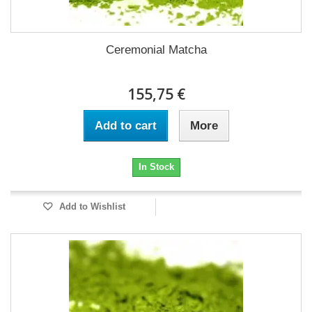
Ceremonial Matcha
155,75 €
Add to cart
More
In Stock
Add to Wishlist