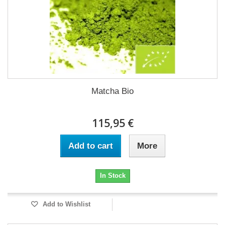
Matcha Bio
115,95 €
Add to cart
More
In Stock
Add to Wishlist