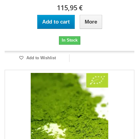
115,95 €
Add to cart
More
In Stock
Add to Wishlist