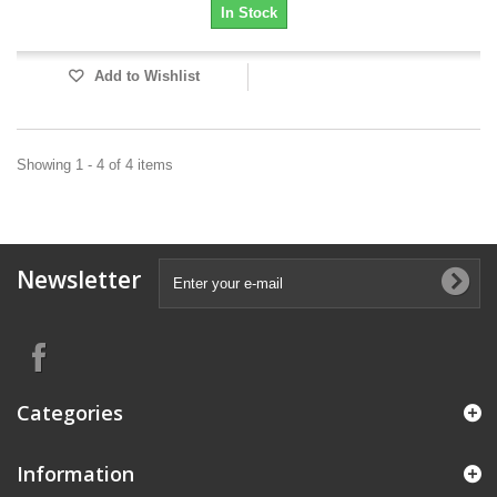
In Stock
Add to Wishlist
Showing 1 - 4 of 4 items
Newsletter
Categories
Information