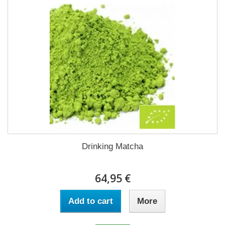
Drinking Matcha
64,95 €
Add to cart
More