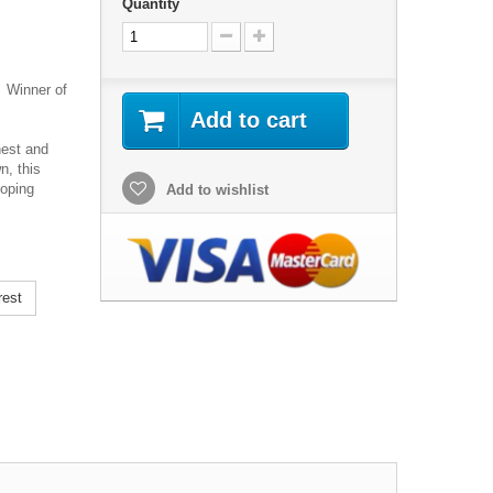
Quantity
 Winner of
Add to cart
nest and
n, this
ooping
Add to wishlist
rest