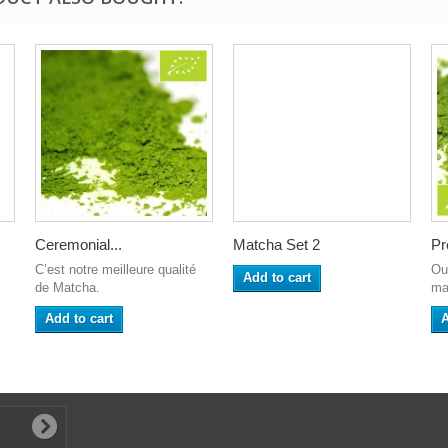
Ceremonial...
Matcha Set 2
Pr
C’est notre meilleure qualité
Ou
Add to cart
de Matcha.
ma
Add to cart
A