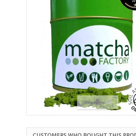
View larger
CUSTOMERS WHO BOUGHT THIS PRO