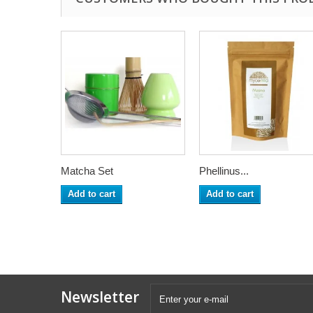
Matcha Set
Phellinus...
Add to cart
Add to cart
Newsletter