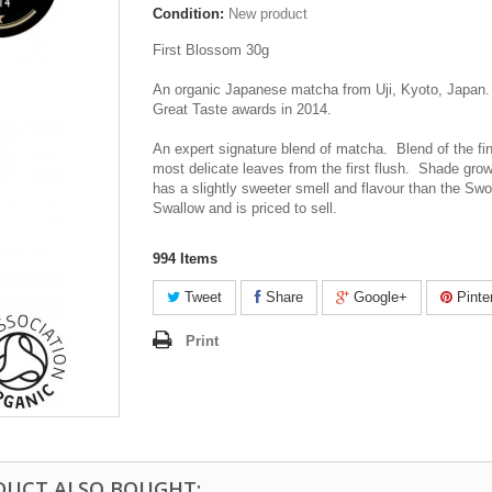
Condition:
New product
First Blossom 30g
An organic Japanese matcha from Uji, Kyoto, Japan.
Great Taste awards in 2014.
An expert signature blend of matcha. Blend of the fi
most delicate leaves from the first flush. Shade grow
has a slightly sweeter smell and flavour than the Sw
Swallow and is priced to sell.
994
Items
Tweet
Share
Google+
Pinte
Print
DUCT ALSO BOUGHT: