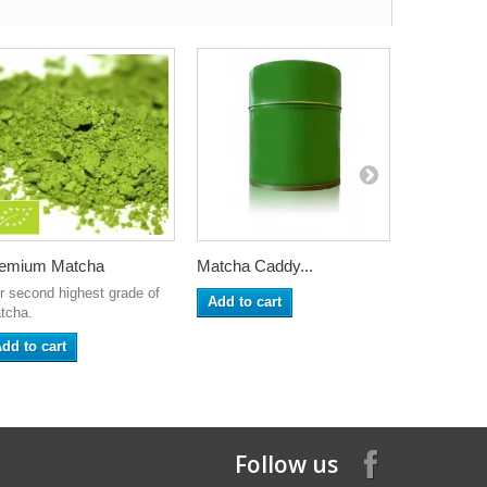
emium Matcha
Matcha Caddy...
Sencha
r second highest grade of
Add to cart
Add to ca
tcha.
dd to cart
Follow us