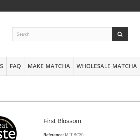
S
FAQ
MAKE MATCHA
WHOLESALE MATCHA
First Blossom
Reference:
MFFBC30