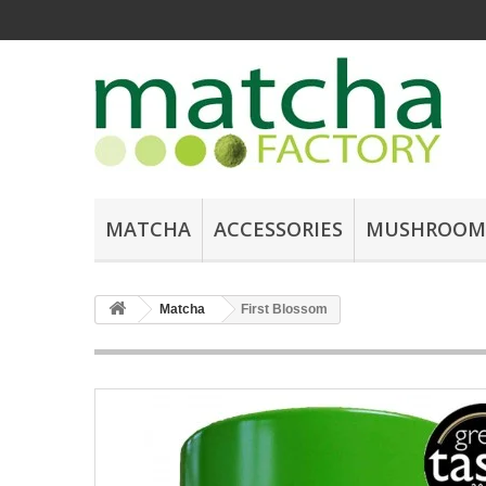
MATCHA
ACCESSORIES
MUSHROOM
Matcha
First Blossom