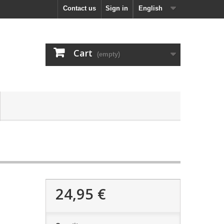
Contact us
Sign in
English
Cart
(empty)
24,95 €