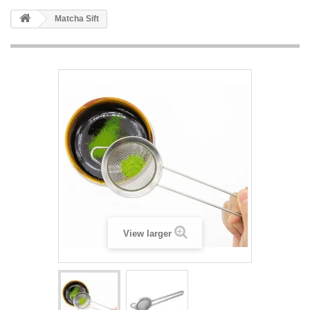
Matcha Sift
View larger