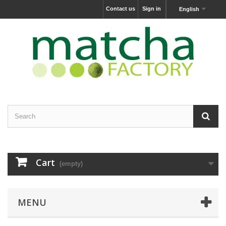
Contact us
Sign in
English
Cart
(empty)
MENU