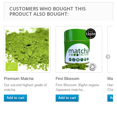
CUSTOMERS WHO BOUGHT THIS
PRODUCT ALSO BOUGHT:
Premium Matcha
First Blossom
Matc
Our second highest grade of
First Blossom 30gAn organic
Hand-
matcha.
Japanese matcha...
Chase
Add to cart
Add to cart
Add 