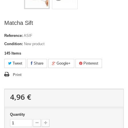
Matcha Sift
Reference:
ASIF
Condition:
New product
145
Items
Tweet
Share
Google+
Pinterest
Print
4,96 €
Quantity