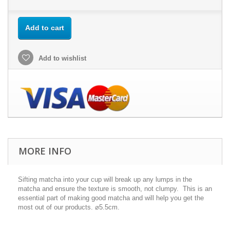
Add to cart
Add to wishlist
MORE INFO
Sifting matcha into your cup will break up any lumps in the
matcha and ensure the texture is smooth, not clumpy. This is an
essential part of making good matcha and will help you get the
most out of our products. ⌀5.5cm.