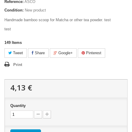
Reference:
ASCO
Condition:
New product
Handmade bamboo scoop for Matcha or other tea powder. test
test
149
Items
Tweet
Share
Google+
Pinterest
Print
4,13 €
Quantity