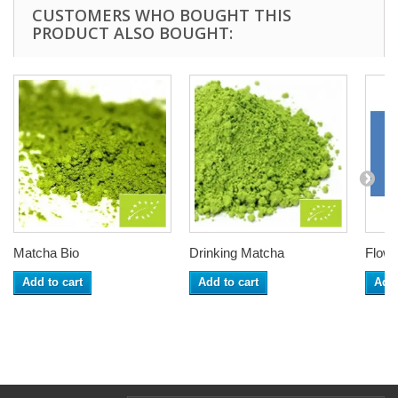
CUSTOMERS WHO BOUGHT THIS
PRODUCT ALSO BOUGHT:
Matcha Bio
Drinking Matcha
Flowe
Add to cart
Add to cart
Add 