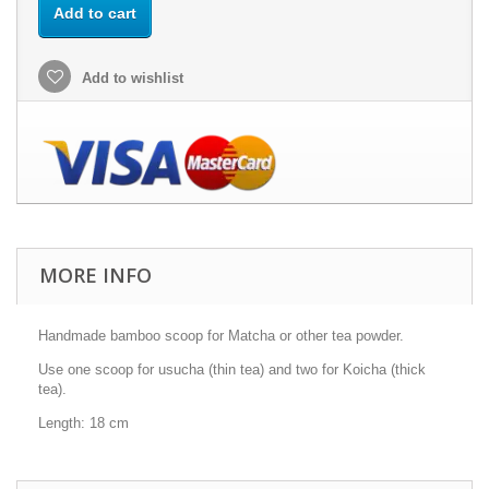
Add to cart
Add to wishlist
MORE INFO
Handmade bamboo scoop for Matcha or other tea powder.
Use one scoop for usucha (thin tea) and two for Koicha (thick
tea).
Length: 18 cm