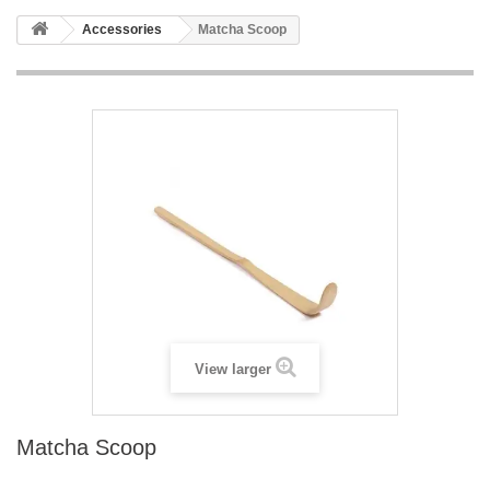
Accessories
Matcha Scoop
View larger
Matcha Scoop