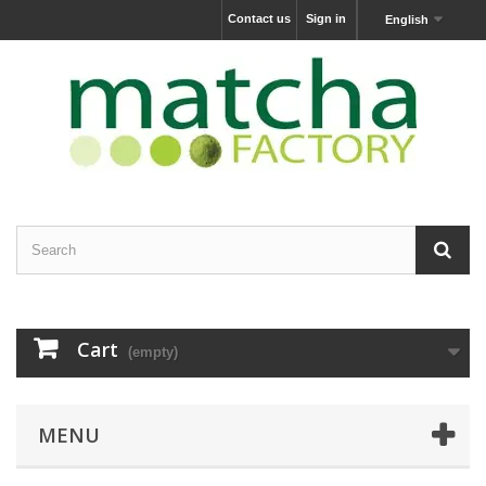
Contact us
Sign in
English
Cart
(empty)
MENU