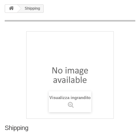
Shipping
Visualizza ingrandito
Shipping