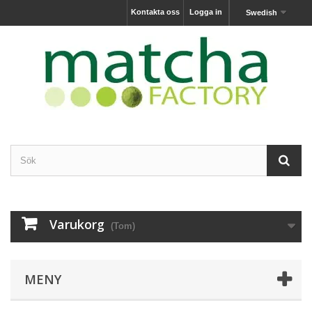
Kontakta oss
Logga in
Swedish
Varukorg
(Tom)
MENY