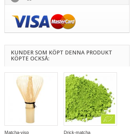
KUNDER SOM KÖPT DENNA PRODUKT
KÖPTE OCKSÅ:
Matcha-visp
Drick-matcha