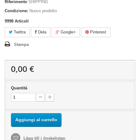
Riferimento
SHIPPING
Condizione:
Nuovo prodotto
9998
Articoli
Twittra
Dela
Google+
Pinterest
Stampa
0,00 €
Quantità
Aggiungi al carrello
Lägg till i önskelistan