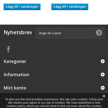
Lägg till i varukorgen
Lägg till i varukorgen
Nyhetsbrev
Kategorier
Information
Mitt konto
To give you the best possible experience, this site uses cookies. Using your
site means your agree to our use of cookies. We have published a new
cookies policy, which you should need to find out more about the cookies