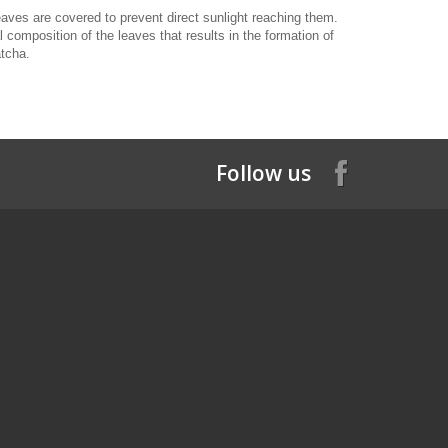
ves are covered to prevent direct sunlight reaching them.
omposition of the leaves that results in the formation of
atcha.
Follow us