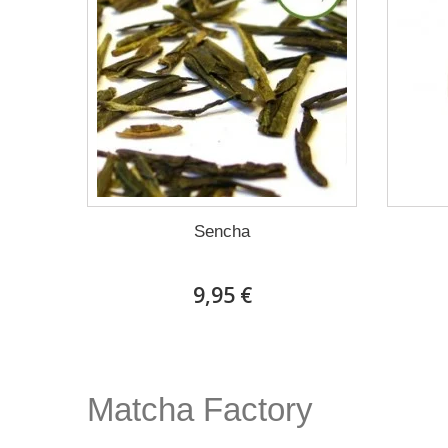
Sencha
9,95 €
Matcha Factory