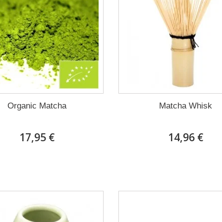
Organic Matcha
Matcha Whisk
17,95 €
14,96 €