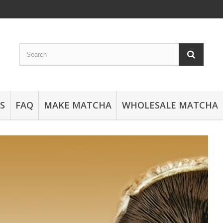
S
FAQ
MAKE MATCHA
WHOLESALE MATCHA