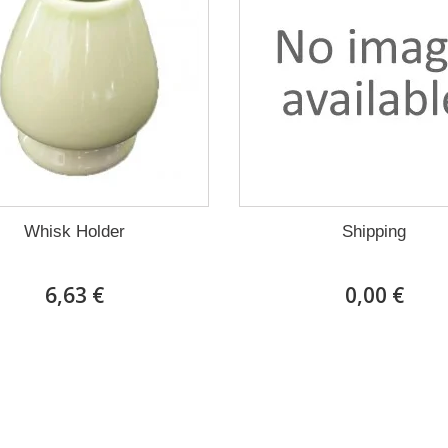
Whisk Holder
Shipping
6,63 €
0,00 €