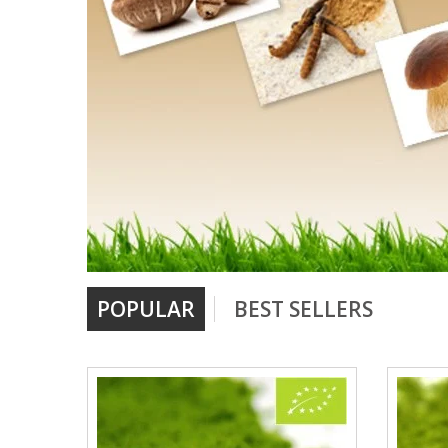
POPULAR
BEST SELLERS