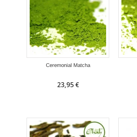
Ceremonial Matcha
23,95 €