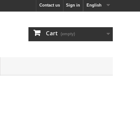
Contact us
Sign in
English
Cart
(empty)