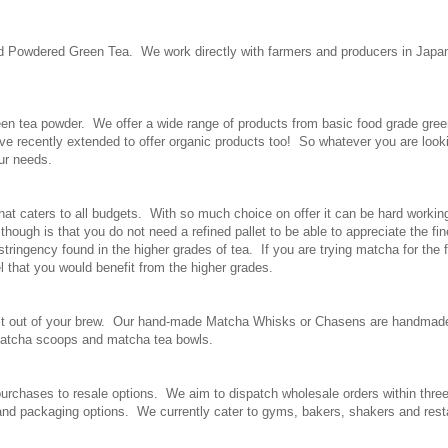
nd Powdered Green Tea. We work directly with farmers and producers in Japan
en tea powder. We offer a wide range of products from basic food grade green 
e recently extended to offer organic products too! So whatever you are look
our needs.
hat caters to all budgets. With so much choice on offer it can be hard working 
ough is that you do not need a refined pallet to be able to appreciate the fin
astringency found in the higher grades of tea. If you are trying matcha for th
l that you would benefit from the higher grades.
e most out of your brew. Our hand-made Matcha Whisks or Chasens are handma
 matcha scoops and matcha tea bowls.
 purchases to resale options. We aim to dispatch wholesale orders within thr
 and packaging options. We currently cater to gyms, bakers, shakers and rest