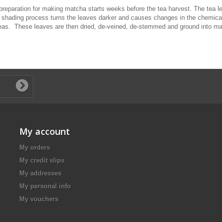
eparation for making matcha starts weeks before the tea harvest. The tea lea
shading process turns the leaves darker and causes changes in the chemical c
 teas. These leaves are then dried, de-veined, de-stemmed and ground into m
My account
My orders
My credit slips
My addresses
My personal info
My vouchers