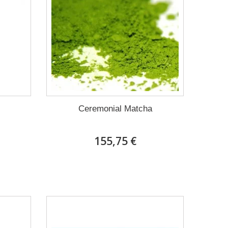
Ceremonial Matcha
155,75 €