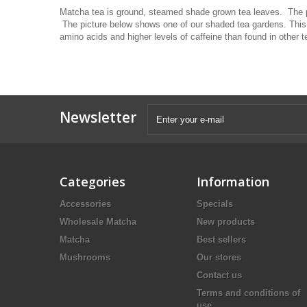
Matcha tea is ground, steamed shade grown tea leaves. The pr
The picture below shows one of our shaded tea gardens. This 
amino acids and higher levels of caffeine than found in other
Newsletter
Categories
Information
Accessories
Specials
Wholesale Matcha
New products
Matcha
Best sellers
Mushrooms
Our stores
Contact us
Terms and conditions of
use