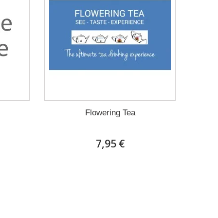
Flowering Tea
7,95 €