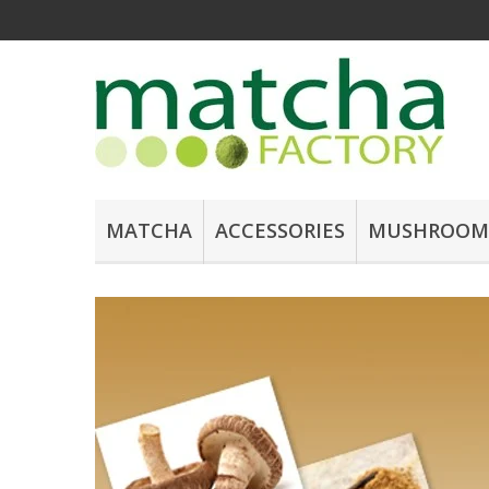
MATCHA
ACCESSORIES
MUSHROOM