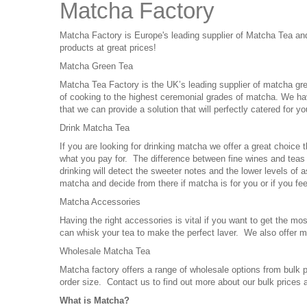
Matcha Factory
Matcha Factory is Europe's leading supplier of Matcha Tea a
products at great prices!
Matcha Green Tea
Matcha Tea Factory is the UK’s leading supplier of matcha gre
of cooking to the highest ceremonial grades of matcha. We hav
that we can provide a solution that will perfectly catered for y
Drink Matcha Tea
If you are looking for drinking matcha we offer a great choice t
what you pay for. The difference between fine wines and teas th
drinking will detect the sweeter notes and the lower levels of 
matcha and decide from there if matcha is for you or if you fee
Matcha Accessories
Having the right accessories is vital if you want to get th
can whisk your tea to make the perfect laver. We also offer
Wholesale Matcha Tea
Matcha factory offers a range of wholesale options from bulk
order size. Contact us to find out more about our bulk prices
What is Matcha?