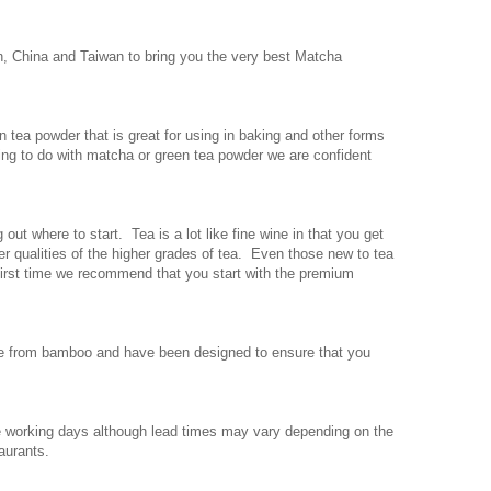
, China and Taiwan to bring you the very best Matcha
tea powder that is great for using in baking and other forms
ing to do with matcha or green tea powder we are confident
out where to start. Tea is a lot like fine wine in that you get
er qualities of the higher grades of tea. Even those new to tea
e first time we recommend that you start with the premium
de from bamboo and have been designed to ensure that you
ee working days although lead times may vary depending on the
aurants.