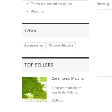
Terms and conditions of use
Showing 1 
About us
TAGS
Accessories
Organic Matcha
TOP SELLERS
Ceremonial Matcha
C’est notre meilleure
qualité de Matcha.
23,95 €