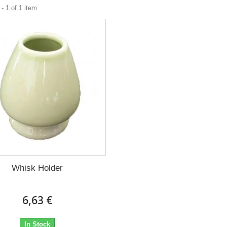
- 1 of 1 item
Whisk Holder
6,63 €
In Stock