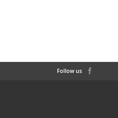
Follow us