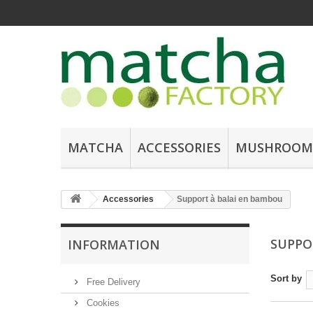
MATCHA
ACCESSORIES
MUSHROOM
Accessories
Support à balai en bambou
SUPPO
INFORMATION
Sort by
Free Delivery
Cookies