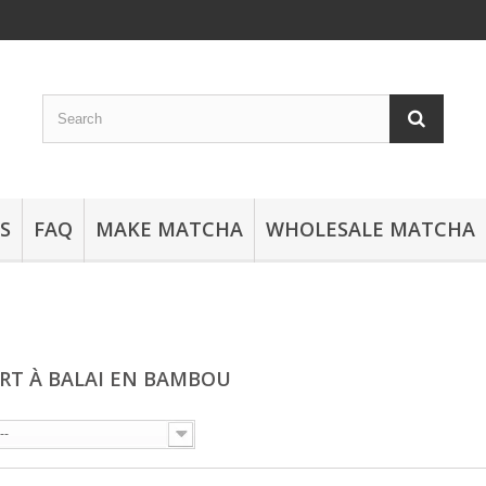
S
FAQ
MAKE MATCHA
WHOLESALE MATCHA
RT À BALAI EN BAMBOU
--