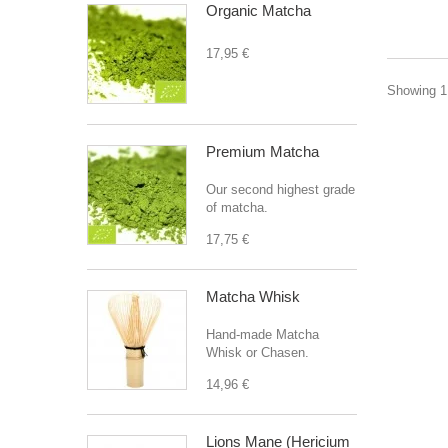
Organic Matcha
17,95 €
Showing 1 
Premium Matcha
Our second highest grade
of matcha.
17,75 €
Matcha Whisk
Hand-made Matcha
Whisk or Chasen.
14,96 €
Lions Mane (Hericium