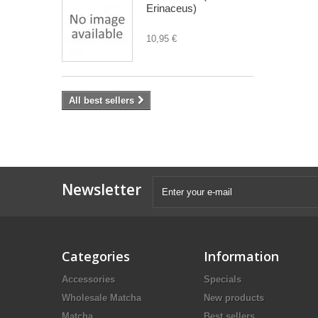
Erinaceus)
10,95 €
All best sellers
Newsletter
Categories
Information
Accessories
Specials
Wholesale Matcha
New products
Matcha
Best sellers