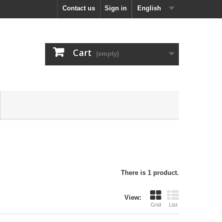
Contact us
Sign in
English
Cart
(empty)
There is 1 product.
View:
Grid
List