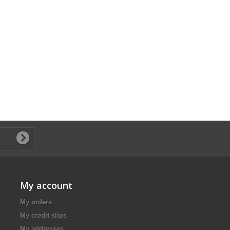
My account
My orders
My credit slips
My addresses