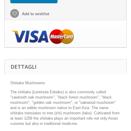
Add to wishlist
DETTAGLI
Shiitake Mushrooms
The shiitake (Lentinula Edodes) is also commonly called
"sawtooth oak mushroom", "black forest mushroom", "black
mushroom", "golden oak mushroom", or "oakwood mushroom"
and is an edible mushroom native to East Asia. The name
shiitake translates to tree (shi) mushroom (take). Cultivated from
at least 1209 the shiitake plays an important role not only Asian
cuisines but also in traditional medicine.