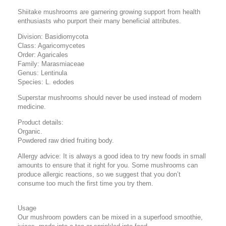
Shiitake mushrooms are garnering growing support from health
enthusiasts who purport their many beneficial attributes.
Division: Basidiomycota
Class: Agaricomycetes
Order: Agaricales
Family: Marasmiaceae
Genus: Lentinula
Species: L. edodes
Superstar mushrooms should never be used instead of modern
medicine.
Product details:
Organic.
Powdered raw dried fruiting body.
Allergy advice: It is always a good idea to try new foods in small
amounts to ensure that it right for you. Some mushrooms can
produce allergic reactions, so we suggest that you don’t
consume too much the first time you try them.
Usage
Our mushroom powders can be mixed in a superfood smoothie,