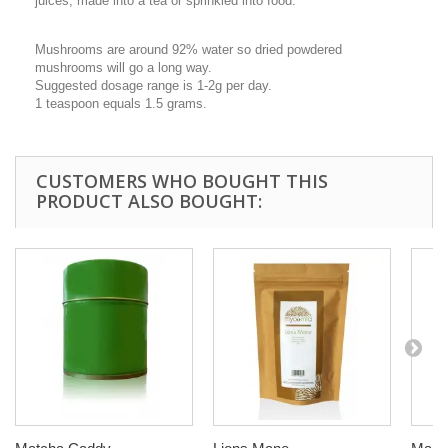
juices, made into a tea or sprinkled into food.
Mushrooms are around 92% water so dried powdered
mushrooms will go a long way.
Suggested dosage range is 1-2g per day.
1 teaspoon equals 1.5 grams.
CUSTOMERS WHO BOUGHT THIS
PRODUCT ALSO BOUGHT: