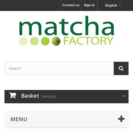
Contact us
Sign in
English
Basket
(empty)
MENU