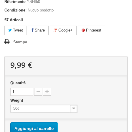
Riferimento
YSHI50
Condizione:
Nuovo prodotto
57
Articoli
Tweet
Share
Google+
Pinterest
Stampa
9,99 €
Quantità
Weight
50g
Aggiungi al carrello