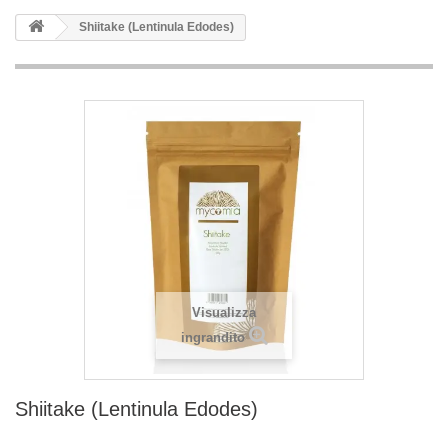
Shiitake (Lentinula Edodes)
Visualizza
ingrandito
Shiitake (Lentinula Edodes)