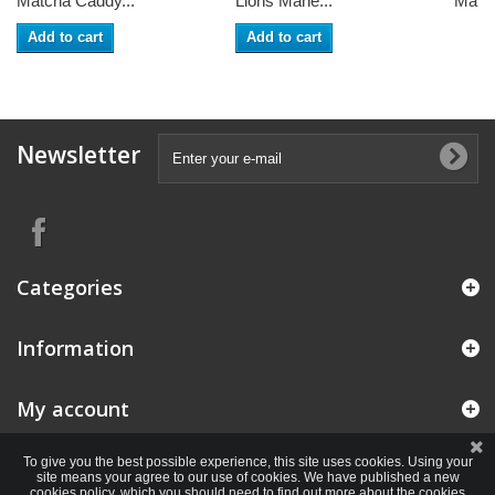
Matcha Caddy...
Lions Mane...
Maita
Add to cart
Add to cart
Newsletter
Categories
Information
My account
To give you the best possible experience, this site uses cookies. Using your
site means your agree to our use of cookies. We have published a new
cookies policy, which you should need to find out more about the cookies