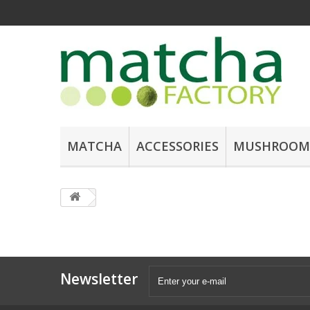
MATCHA
ACCESSORIES
MUSHROOM
Newsletter