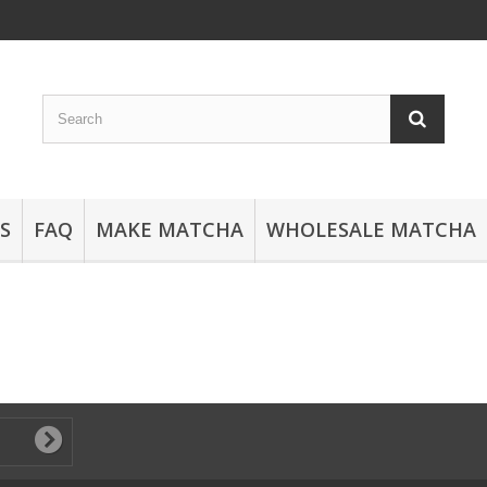
S
FAQ
MAKE MATCHA
WHOLESALE MATCHA