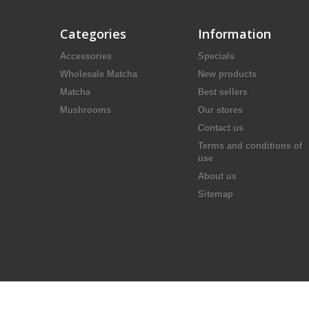
Categories
Information
Accessories
Specials
Wholesale Matcha
New products
Matcha
Best sellers
Mushrooms
Our stores
Contact us
Terms and conditions of
use
About us
Sitemap