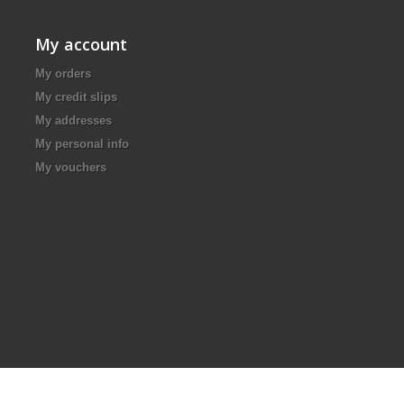
My account
My orders
My credit slips
My addresses
My personal info
My vouchers