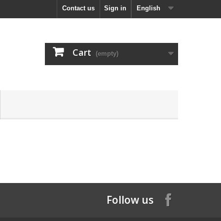
Contact us
Sign in
English
Cart
(empty)
Follow us