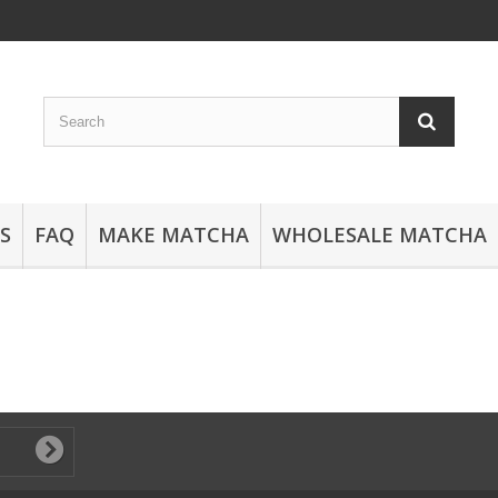
S
FAQ
MAKE MATCHA
WHOLESALE MATCHA