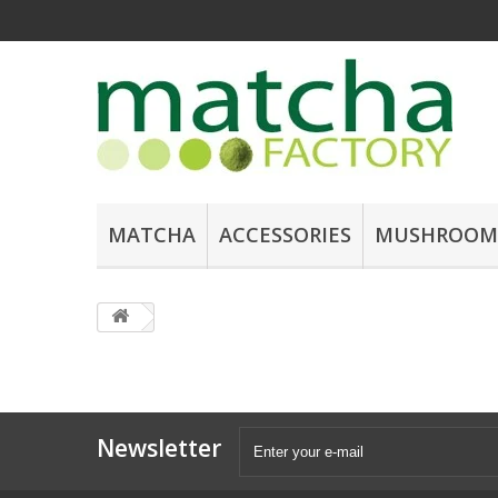
MATCHA
ACCESSORIES
MUSHROOM
Newsletter