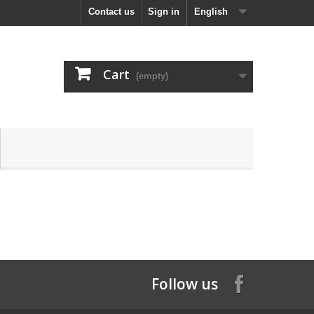
Contact us
Sign in
English
Cart
(empty)
Follow us