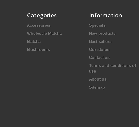
Categories
Information
Accessories
Specials
Wholesale Matcha
New products
Matcha
Best sellers
Mushrooms
Our stores
Contact us
Terms and conditions of
use
About us
Sitemap