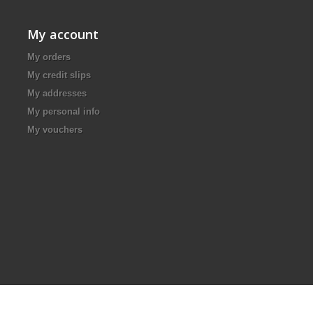
My account
My orders
My credit slips
My addresses
My personal info
My vouchers