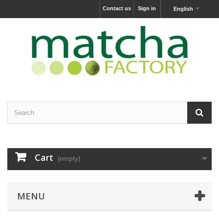
Contact us
Sign in
English
Cart
(empty)
MENU