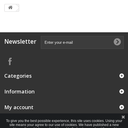
Newsletter
Categories
Information
My account
To give you the best possible experience, this site uses cookies. Using your
site means your agree to our use of cookies. We have published a new