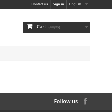
Contact us
Sign in
English
Cart
(empty)
Follow us