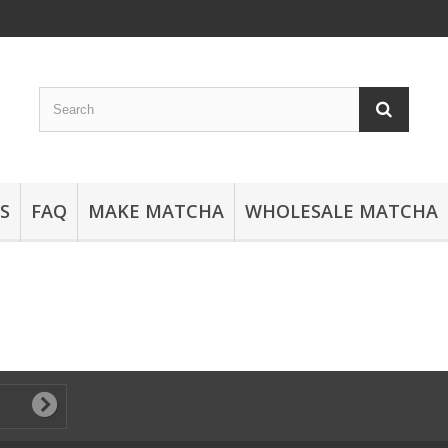
S
FAQ
MAKE MATCHA
WHOLESALE MATCHA