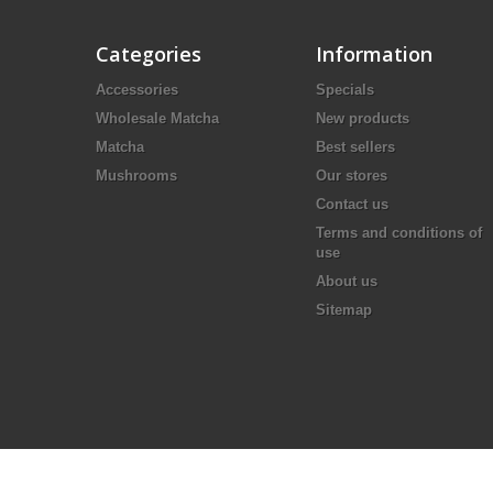
Categories
Information
Accessories
Specials
Wholesale Matcha
New products
Matcha
Best sellers
Mushrooms
Our stores
Contact us
Terms and conditions of
use
About us
Sitemap