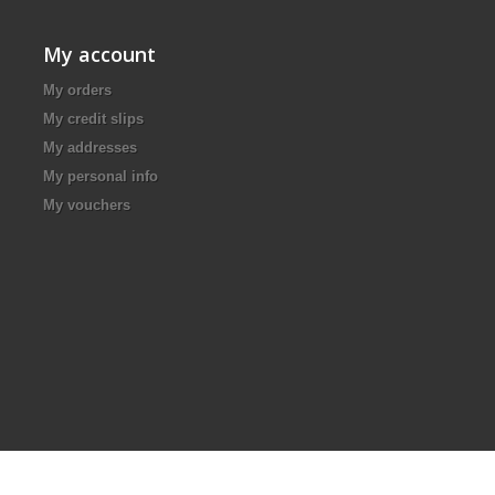
My account
My orders
My credit slips
My addresses
My personal info
My vouchers