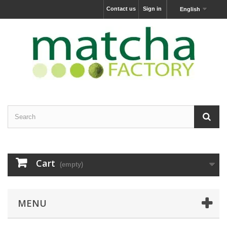
Contact us
Sign in
English
Cart
(empty)
MENU