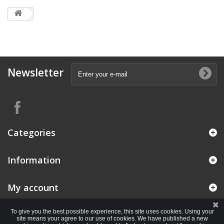
Newsletter
Categories
Information
My account
To give you the best possible experience, this site uses cookies. Using your
site means your agree to our use of cookies. We have published a new